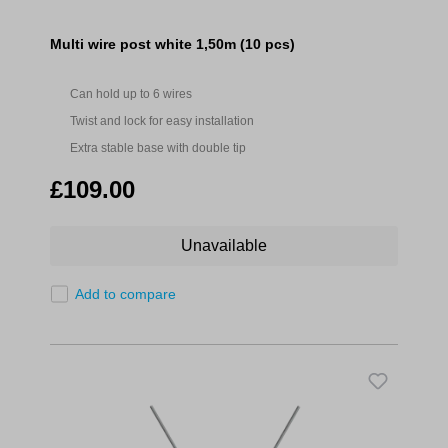
Multi wire post white 1,50m (10 pcs)
Can hold up to 6 wires
Twist and lock for easy installation
Extra stable base with double tip
£109.00
Unavailable
Add to compare