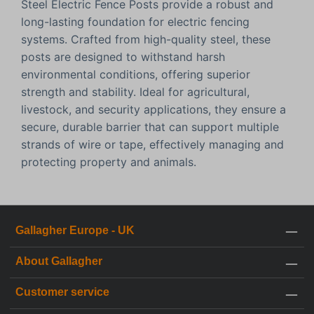
Steel Electric Fence Posts provide a robust and
long-lasting foundation for electric fencing
systems. Crafted from high-quality steel, these
posts are designed to withstand harsh
environmental conditions, offering superior
strength and stability. Ideal for agricultural,
livestock, and security applications, they ensure a
secure, durable barrier that can support multiple
strands of wire or tape, effectively managing and
protecting property and animals.
Gallagher Europe - UK
About Gallagher
Customer service