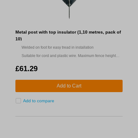
Metal post with top insulator (1,10 metres, pack of
10)
Welded on foot for easy tread in installation
Suitable for cord and plastic wire. Maximum fence height
0.88m.
£61.29
Add to Cart
Add to compare