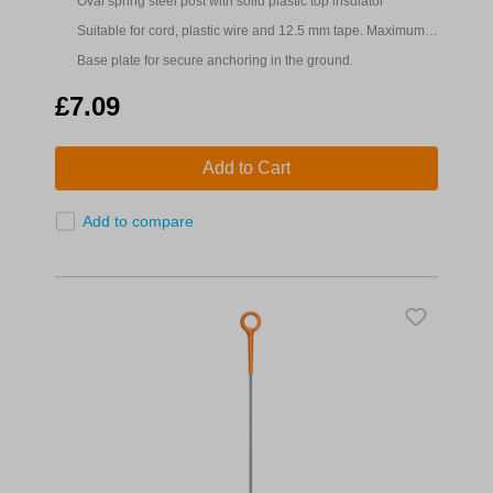
Oval spring steel post with solid plastic top insulator
Suitable for cord, plastic wire and 12.5 mm tape. Maximum
fence height 0.8m
Base plate for secure anchoring in the ground.
£7.09
Add to Cart
Add to compare