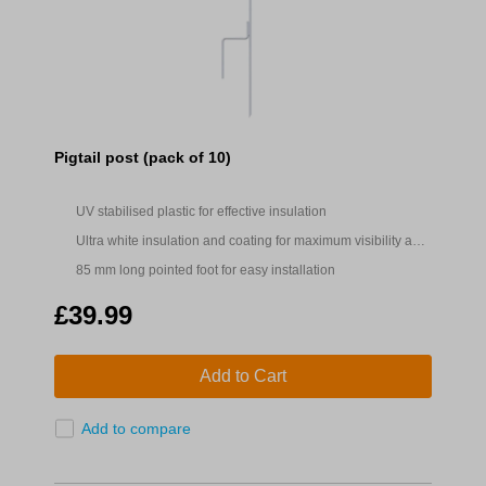
Pigtail post (pack of 10)
UV stabilised plastic for effective insulation
Ultra white insulation and coating for maximum visibility and
easy location
85 mm long pointed foot for easy installation
£39.99
Add to Cart
Add to compare