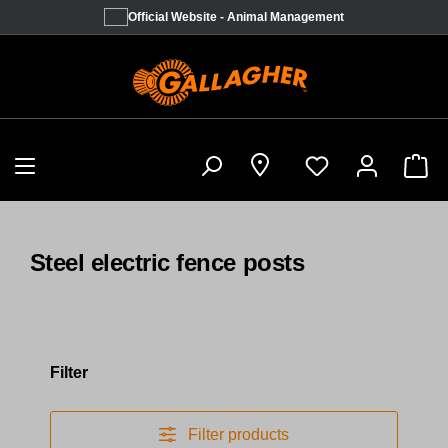
Official Website - Animal Management
Sho
Steel electric fence posts
Filter
Filter products