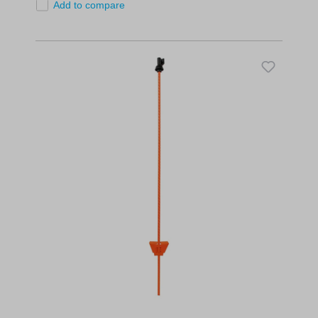
Add to compare