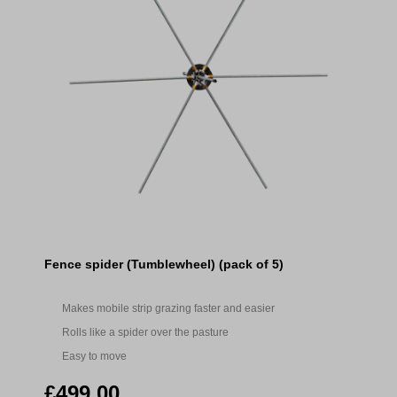
Fence spider (Tumblewheel) (pack of 5)
Makes mobile strip grazing faster and easier
Rolls like a spider over the pasture
Easy to move
£499.00