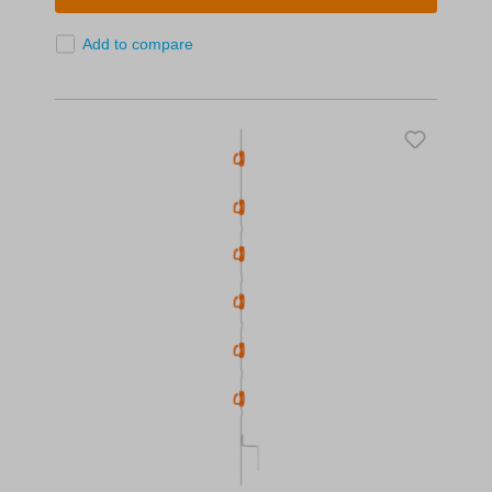
Add to compare