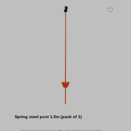
Spring steel post 1.0m (pack of 1)