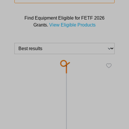
Find Equipment Eligible for FETF 2026
Grants.
View Eligible Products