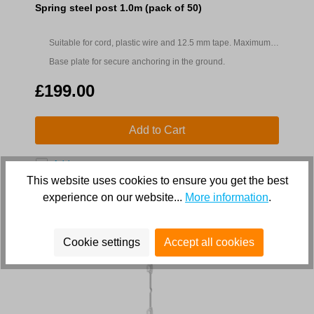
Spring steel post 1.0m (pack of 50)
Suitable for cord, plastic wire and 12.5 mm tape. Maximum
fence height 0.8m
Base plate for secure anchoring in the ground.
£199.00
Add to Cart
Add to compare
This website uses cookies to ensure you get the best
experience on our website...
More information
.
Cookie settings
Accept all cookies