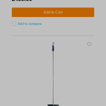
Add to Cart
Add to compare