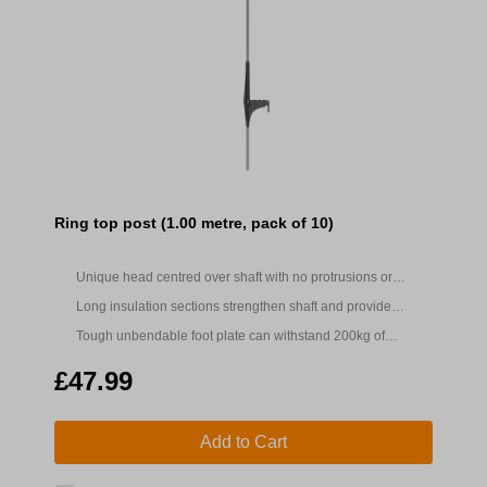
Ring top post (1.00 metre, pack of 10)
Unique head centred over shaft with no protrusions or
trapping points to significantly reduce tangling
Long insulation sections strengthen shaft and provide
insulation when handling to prevent shocks
Tough unbendable foot plate can withstand 200kg of
pressure
£47.99
Add to Cart