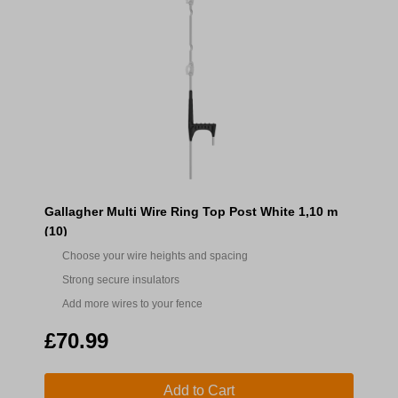
Gallagher Multi Wire Ring Top Post White 1,10 m
(10)
Choose your wire heights and spacing
Strong secure insulators
Add more wires to your fence
£70.99
Add to Cart