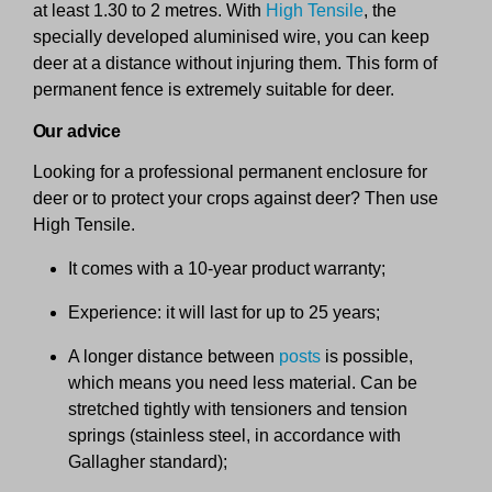
at least 1.30 to 2 metres. With
High Tensile
, the
specially developed aluminised wire, you can keep
deer at a distance without injuring them. This form of
permanent fence is extremely suitable for deer.
Our advice
Looking for a professional permanent enclosure for
deer or to protect your crops against deer? Then use
High Tensile.
It comes with a 10-year product warranty;
Experience: it will last for up to 25 years;
A longer distance between
posts
is possible,
which means you need less material. Can be
stretched tightly with tensioners and tension
springs (stainless steel, in accordance with
Gallagher standard);