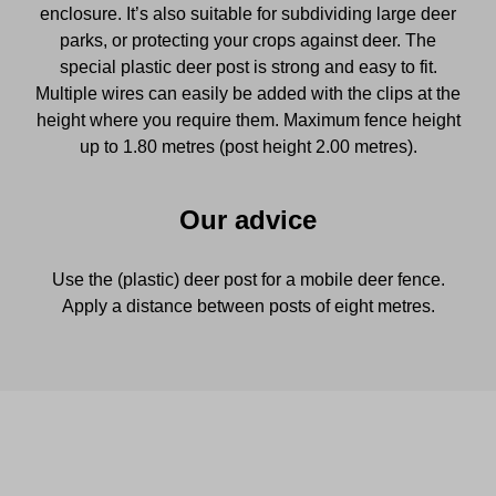
enclosure. It’s also suitable for subdividing large deer
parks, or protecting your crops against deer. The
special plastic deer post is strong and easy to fit.
Multiple wires can easily be added with the clips at the
height where you require them. Maximum fence height
up to 1.80 metres (post height 2.00 metres).
Our advice
Use the (plastic) deer post for a mobile deer fence.
Apply a distance between posts of eight metres.