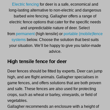
Electric fencing
for deer is a safe, economical and
long-lasting alternative to non-electric and dangerous
barbed wire fencing. Gallagher offers a range of
electric fence options that cater for the specific needs
and unpredictable nature of deer. Select
from
permanent
(high tensile) or
portable (mobile)fence
systems
below. Choose the solution that best suits
your situation. We’ll be happy to give you tailor-made
advice.
High tensile fence for deer
Deer fences should be fitted by experts. Deer can jump
high, and are flight animals. Gallagher specialises in
game fences, and offers solutions that are both proven
and safe. These fences are also used for protecting
crops, such as wheat or barley, vineyards, or field of
vegetables.
Gallagher recommends an enclosure with a height of