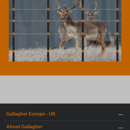
Gallagher Europe - UK
About Gallagher