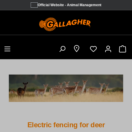
Official Website - Animal Management
Sho
Electric fencing for deer