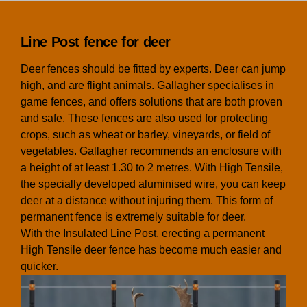
Line Post fence for deer
Deer fences should be fitted by experts. Deer can jump
high, and are flight animals. Gallagher specialises in
game fences, and offers solutions that are both proven
and safe. These fences are also used for protecting
crops, such as wheat or barley, vineyards, or field of
vegetables. Gallagher recommends an enclosure with
a height of at least 1.30 to 2 metres. With High Tensile,
the specially developed aluminised wire, you can keep
deer at a distance without injuring them. This form of
permanent fence is extremely suitable for deer.
With the Insulated Line Post, erecting a permanent
High Tensile deer fence has become much easier and
quicker.