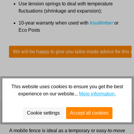
Use tension springs to deal with temperature
fluctuations (shrinkage and expansion);
10-year warranty when used with
Insultimber
or
Eco Posts
We will be happy to give you tailor-made advice for this s
This website uses cookies to ensure you get the best
experience on our website...
More information
.
Cookie settings
Accept all cookies
Mobile fence for deer
A mobile fence is ideal as a temporary or easy-to-move