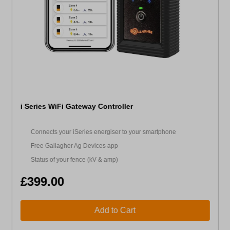
i Series WiFi Gateway Controller
Connects your iSeries energiser to your smartphone
Free Gallagher Ag Devices app
Status of your fence (kV & amp)
£399.00
Add to Cart