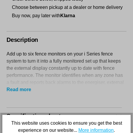
Choose between pickup at a dealer or home delivery
Buy now, pay later with
Klarna
Description
Add up to six fence monitors on your i Series fence
system to turn it into a fully monitored set up that keeps
the external display constantly up to date with fence
performance. The monitor identifies when any zone has
a fault and reports back alarms to the energiser, external
display and to the (optional) SMS module.
Read more
Compatible with the M1800i and the M2800i i Series
energisers.
Specification sheets
Comes with a 2- year product warranty.
This website uses cookies to ensure you get the best
experience on our website...
More information
.