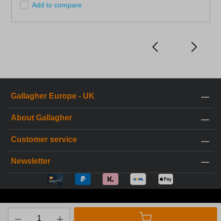
Add to compare
Gallagher Europe - UK
About Gallagher
Customer service
Newsletter
* All prices incl. VAT plus
shipping costs
and possible delivery
charges, if not stated otherwise.