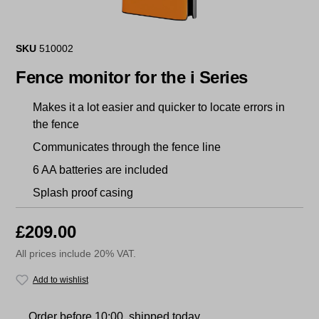
SKU
510002
Fence monitor for the i Series
Makes it a lot easier and quicker to locate errors in
the fence
Communicates through the fence line
6 AA batteries are included
Splash proof casing
£209.00
All prices include 20% VAT.
Add to wishlist
Order before 10:00, shipped today