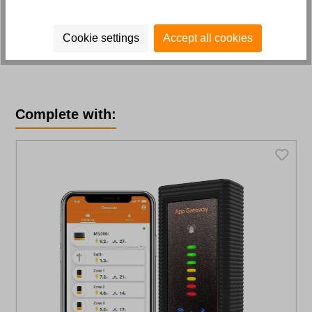
Cookie settings
Accept all cookies
Skip product gallery
Complete with: